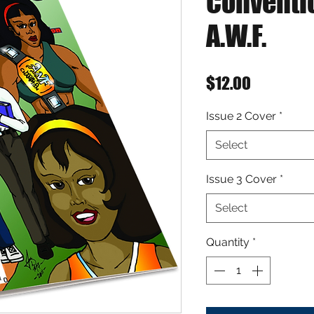
Conventi
A.W.F.
Price
$12.00
Issue 2 Cover
*
Select
Issue 3 Cover
*
Select
Quantity
*