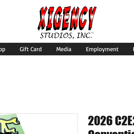
op
Gift Card
Media
Employment
2026 C2E