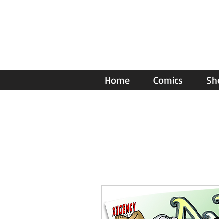
Home
Comics
Sh