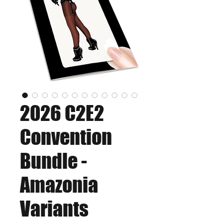
2026 C2E2
Convention
Bundle -
Amazonia
Variants