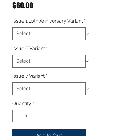
Price
$60.00
Issue 1 10th Anniversary Variant
*
Issue 6 Variant
*
Issue 7 Variant
*
Quantity
*
Add to Cart