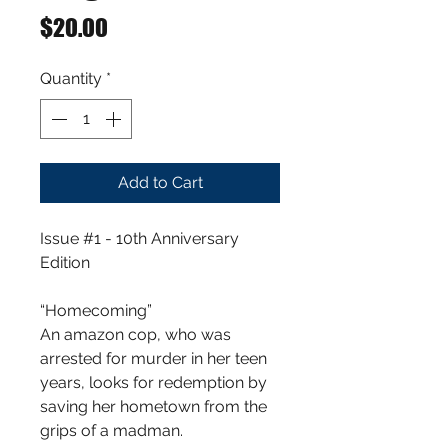
Price
$20.00
Quantity
*
Add to Cart
Issue #1 - 10th Anniversary
Edition
“Homecoming”
An amazon cop, who was
arrested for murder in her teen
years, looks for redemption by
saving her hometown from the
grips of a madman.