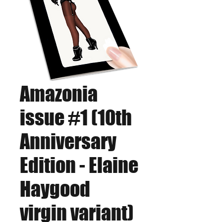
Amazonia
issue #1 (10th
Anniversary
Edition - Elaine
Haygood
virgin variant)