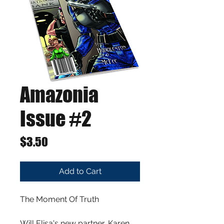
Amazonia
Issue #2
Price
$3.50
Add to Cart
The Moment Of Truth
Will Elisa's new partner, Karen