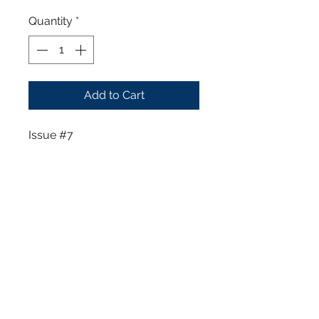
Quantity
*
Add to Cart
Issue #7
Furthers the plot of Tyler
Charles where he intends to
enforce his stranglehold on the
city of Angel Falls. However, he
may not be the only threat Elisa
has to worry about since she
was assigned to protect Tyler at
all costs. New threats appears
to challenge Tyler's grip on