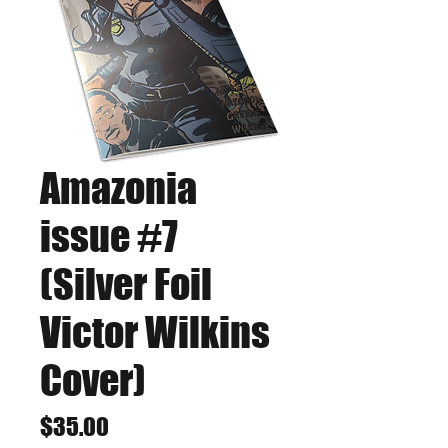
Amazonia
issue #7
(Silver Foil
Victor Wilkins
Cover)
Price
$35.00