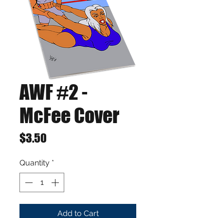
AWF #2 -
McFee Cover
Price
$3.50
Quantity
*
Add to Cart