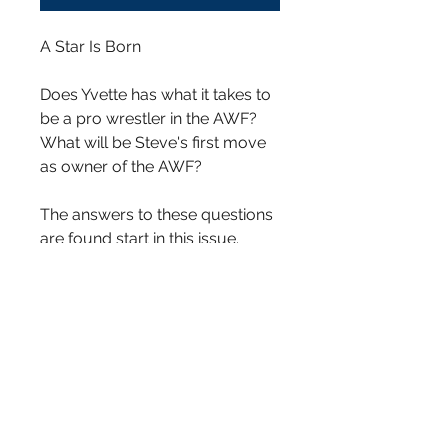
A Star Is Born
Does Yvette has what it takes to
be a pro wrestler in the AWF?
What will be Steve's first move
as owner of the AWF?
The answers to these questions
are found start in this issue.
Does Yvette has what it takes to
be a pro wrestler in the AWF?
What will be Steve's first move
as owner of the AWF?
Written By Joe D. McFee
Penciled and Inked by Kimberly
Moseberry