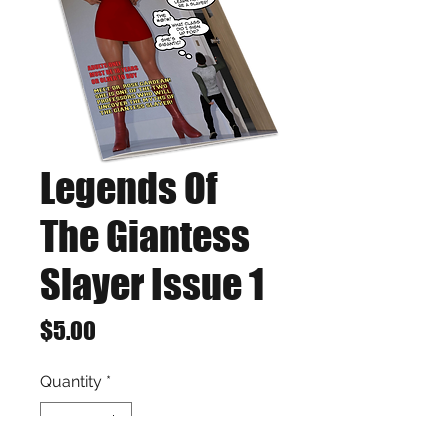
Legends Of
The Giantess
Slayer Issue 1
Price
$5.00
Quantity
*