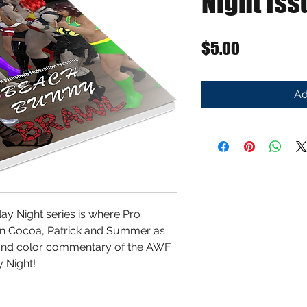
Night Iss
Price
$5.00
Ad
ay Night series is where Pro
oin Cocoa, Patrick and Summer as
y and color commentary of the AWF
 Night!