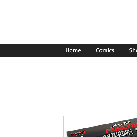
Home
Comics
Sh