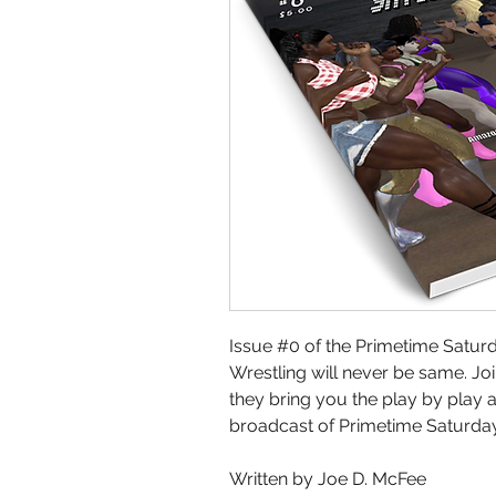
Issue #0 of the Primetime Saturd
Wrestling will never be same. J
they bring you the play by pla
broadcast of Primetime Saturday
Written by Joe D. McFee