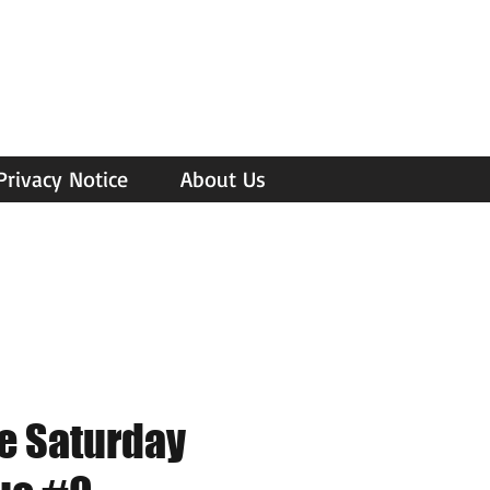
Privacy Notice
About Us
e Saturday