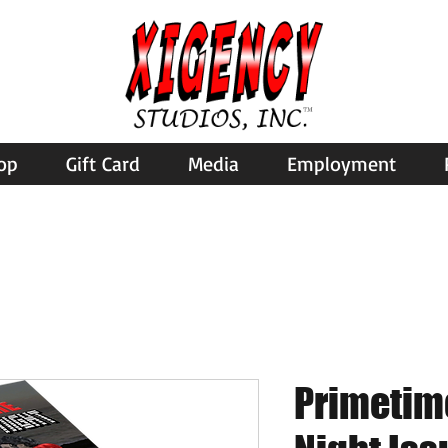
op
Gift Card
Media
Employment
Primetim